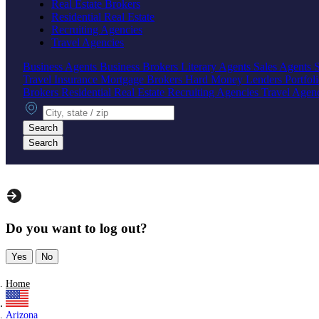
Real Estate Brokers
Residential Real Estate
Recruiting Agencies
Travel Agencies
Business Agents
Business Brokers
Literary Agents
Sales Agents
Travel Insurance
Mortgage Brokers
Hard Money Lenders
Portfol
Brokers
Residential Real Estate
Recruiting Agencies
Travel Agen
City, state or zip
Search
Search
Do you want to log out?
Yes
No
Home
Arizona