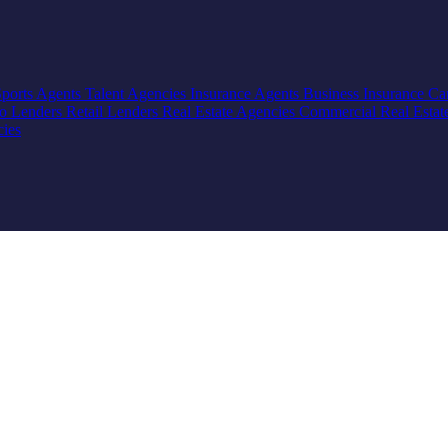
Sports Agents
Talent Agencies
Insurance Agents
Business Insurance
Ca
io Lenders
Retail Lenders
Real Estate Agencies
Commercial Real Estat
cies