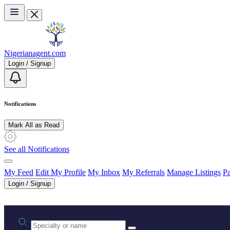
Skip to main content
Nigerianagent.com
Login / Signup
Notifications
Mark All as Read
See all Notifications
My Feed
Edit My Profile
My Inbox
My Referrals
Manage Listings
Pa
Login / Signup
Practice area or name