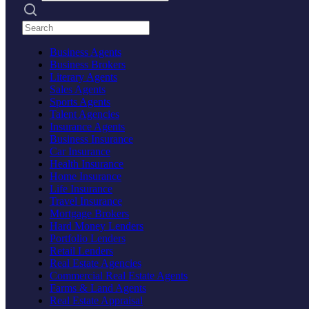
Search practices
Business Agents
Business Brokers
Literary Agents
Sales Agents
Sports Agents
Talent Agencies
Insurance Agents
Business Insurance
Car Insurance
Health Insurance
Home Insurance
Life Insurance
Travel Insurance
Mortgage Brokers
Hard Money Lenders
Portfolio Lenders
Retail Lenders
Real Estate Agencies
Commercial Real Estate Agents
Farms & Land Agents
Real Estate Appraisal