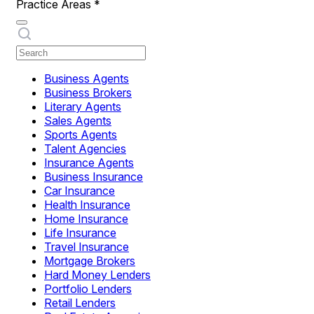
Practice Areas
*
Business Agents
Business Brokers
Literary Agents
Sales Agents
Sports Agents
Talent Agencies
Insurance Agents
Business Insurance
Car Insurance
Health Insurance
Home Insurance
Life Insurance
Travel Insurance
Mortgage Brokers
Hard Money Lenders
Portfolio Lenders
Retail Lenders