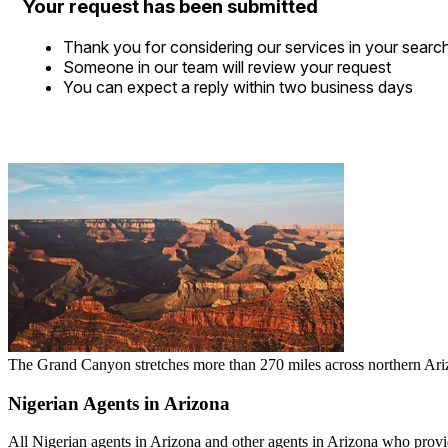
Your request has been submitted
Thank you for considering our services in your searc
Someone in our team will review your request
You can expect a reply within two business days
The Grand Canyon stretches more than 270 miles across northern Arizo
Nigerian Agents in Arizona
All Nigerian agents in Arizona and other agents in Arizona who provide