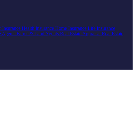
r Insurance
Health Insurance
Home Insurance
Life Insurance
e Agents
Farms & Land Agents
Real Estate Appraisal
Real Estate