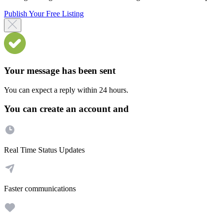
Publish Your Free Listing
Your message has been sent
You can expect a reply within 24 hours.
You can create an account and
Real Time Status Updates
Faster communications