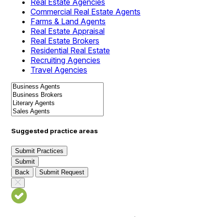
Real Estate Agencies
Commercial Real Estate Agents
Farms & Land Agents
Real Estate Appraisal
Real Estate Brokers
Residential Real Estate
Recruiting Agencies
Travel Agencies
Suggested practice areas
Submit Practices
Submit
Back
Submit Request