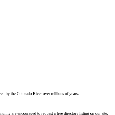
ved by the Colorado River over millions of years.
nity are encouraged to request a free directory listing on our site.