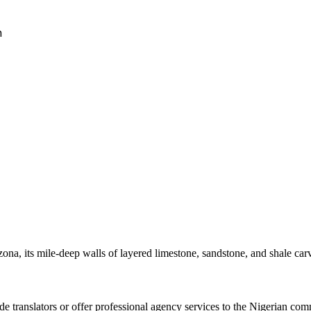
h
na, its mile-deep walls of layered limestone, sandstone, and shale car
 translators or offer professional agency services to the Nigerian commu