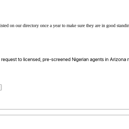
listed on our directory once a year to make sure they are in good standin
equest to licensed, pre-screened Nigerian agents in Arizona m