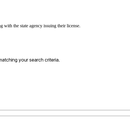
g with the state agency issuing their license.
atching your search criteria.