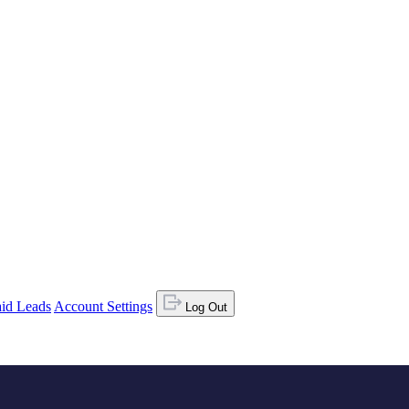
id Leads
Account Settings
Log Out