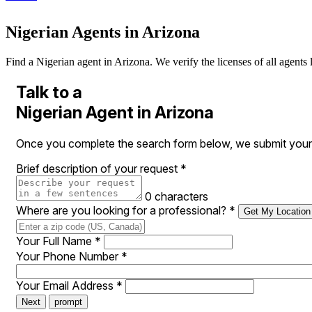
Nigerian Agents in Arizona
Find a Nigerian agent in Arizona. We verify the licenses of all agents 
Talk to a
Nigerian Agent in Arizona
Once you complete the search form below, we submit your r
Brief description of your request
*
0 characters
Where are you looking for a professional?
*
Get My Location
Your Full Name
*
Your Phone Number
*
Your Email Address
*
Next
prompt