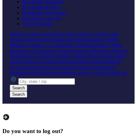
Real Estate Appraisal
Real Estate Brokers
Residential Real Estate
Recruiting Agencies
Travel Agencies
Business Agents
Business Brokers
Literary Agents
Sales
Agents
Sports Agents
Talent Agencies
Insurance Agents
Business Insurance
Car Insurance
Health Insurance
Home
Insurance
Life Insurance
Travel Insurance
Mortgage Brokers
Hard Money Lenders
Portfolio Lenders
Retail Lenders
Real
Estate Agencies
Commercial Real Estate Agents
Farms &
Land Agents
Real Estate Appraisal
Real Estate Brokers
Residential Real Estate
Recruiting Agencies
Travel Agencies
City, state or zip
Search
Search
Do you want to log out?