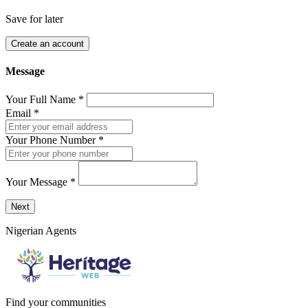
Save for later
Create an account
Message
Your Full Name
*
Email
*
Your Phone Number
*
Your Message
*
Send a message to this professional using the form below.
Next
Nigerian Agents
Find your communities