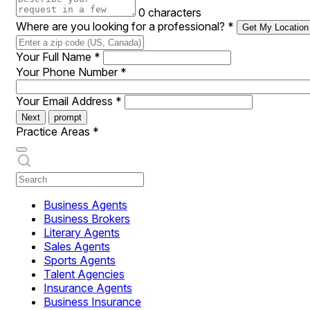
0 characters
Where are you looking for a professional?
*
Get My Location
Your Full Name
*
Your Phone Number
*
Your Email Address
*
Next
prompt
Practice Areas
*
Business Agents
Business Brokers
Literary Agents
Sales Agents
Sports Agents
Talent Agencies
Insurance Agents
Business Insurance