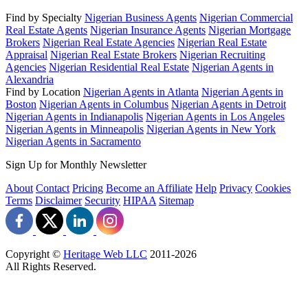
Find by Specialty
Nigerian Business Agents
Nigerian Commercial
Real Estate Agents
Nigerian Insurance Agents
Nigerian Mortgage
Brokers
Nigerian Real Estate Agencies
Nigerian Real Estate
Appraisal
Nigerian Real Estate Brokers
Nigerian Recruiting
Agencies
Nigerian Residential Real Estate
Nigerian Agents in
Alexandria
Find by Location
Nigerian Agents in Atlanta
Nigerian Agents in
Boston
Nigerian Agents in Columbus
Nigerian Agents in Detroit
Nigerian Agents in Indianapolis
Nigerian Agents in Los Angeles
Nigerian Agents in Minneapolis
Nigerian Agents in New York
Nigerian Agents in Sacramento
Sign Up for Monthly Newsletter
About
Contact
Pricing
Become an Affiliate
Help
Privacy
Cookies
Terms
Disclaimer
Security
HIPAA
Sitemap
Copyright ©
Heritage Web LLC
2011-
2026
All Rights Reserved.