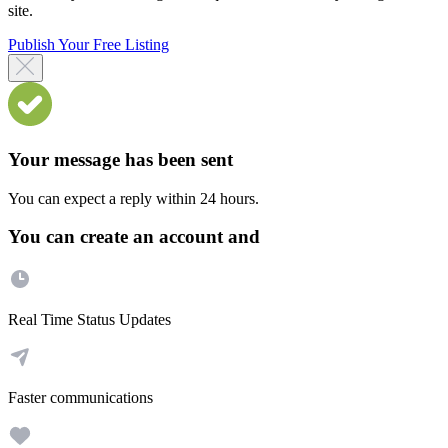
site.
Publish Your Free Listing
Your message has been sent
You can expect a reply within 24 hours.
You can create an account and
Real Time Status Updates
Faster communications