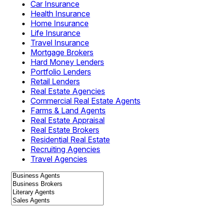
Car Insurance
Health Insurance
Home Insurance
Life Insurance
Travel Insurance
Mortgage Brokers
Hard Money Lenders
Portfolio Lenders
Retail Lenders
Real Estate Agencies
Commercial Real Estate Agents
Farms & Land Agents
Real Estate Appraisal
Real Estate Brokers
Residential Real Estate
Recruiting Agencies
Travel Agencies