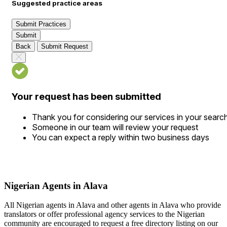
Suggested practice areas
Submit Practices
Submit
Back
Submit Request
Your request has been submitted
Thank you for considering our services in your searc
Someone in our team will review your request
You can expect a reply within two business days
Nigerian Agents in Alava
All Nigerian agents in Alava and other agents in Alava who provide
translators or offer professional agency services to the Nigerian
community are encouraged to request a free directory listing on our