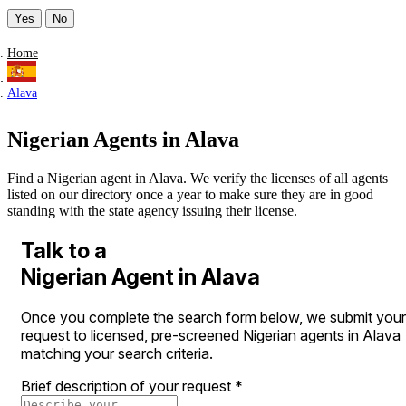
Yes
No
Home
Alava
Nigerian Agents in Alava
Find a Nigerian agent in Alava. We verify the licenses of all agents
listed on our directory once a year to make sure they are in good
standing with the state agency issuing their license.
Talk to a
Nigerian Agent in Alava
Once you complete the search form below, we submit your
request to licensed, pre-screened Nigerian agents in Alava
matching your search criteria.
Brief description of your request
*