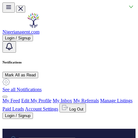
Skip to main content
Nigerianagent.com
Login / Signup
Notifications
Mark All as Read
See all Notifications
My Feed
Edit My Profile
My Inbox
My Referrals
Manage Listings
Paid Leads
Account Settings
Log Out
Login / Signup
Practice area or name