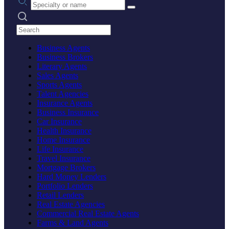
Search practices
Business Agents
Business Brokers
Literary Agents
Sales Agents
Sports Agents
Talent Agencies
Insurance Agents
Business Insurance
Car Insurance
Health Insurance
Home Insurance
Life Insurance
Travel Insurance
Mortgage Brokers
Hard Money Lenders
Portfolio Lenders
Retail Lenders
Real Estate Agencies
Commercial Real Estate Agents
Farms & Land Agents